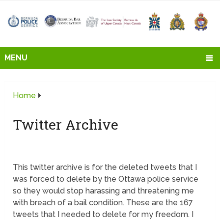
MENU
Home
Twitter Archive
This twitter archive is for the deleted tweets that I
was forced to delete by the Ottawa police service
so they would stop harassing and threatening me
with breach of a bail condition. These are the 167
tweets that I needed to delete for my freedom. I