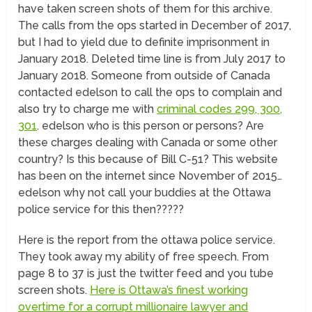
have taken screen shots of them for this archive.
The calls from the ops started in December of 2017,
but I had to yield due to definite imprisonment in
January 2018. Deleted time line is from July 2017 to
January 2018. Someone from outside of Canada
contacted edelson to call the ops to complain and
also try to charge me with
criminal codes 299, 300,
301
. edelson who is this person or persons? Are
these charges dealing with Canada or some other
country? Is this because of Bill C-51? This website
has been on the internet since November of 2015…
edelson why not call your buddies at the Ottawa
police service for this then?????
Here is the report from the ottawa police service.
They took away my ability of free speech. From
page 8 to 37 is just the twitter feed and you tube
screen shots.
Here is Ottawa’s finest working
overtime for a corrupt millionaire lawyer and