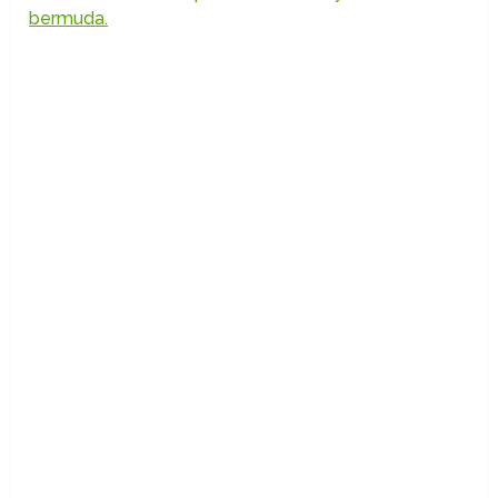
bermuda.