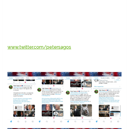
www.twitter.com/petersagos