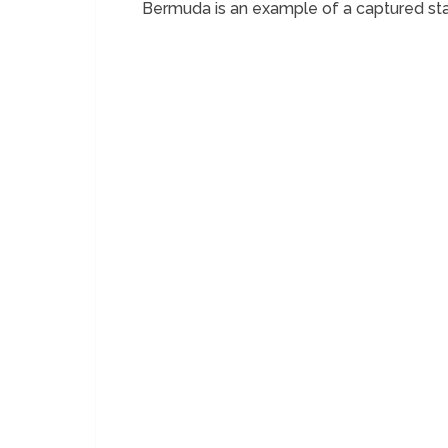
Bermuda is an example of a captured st