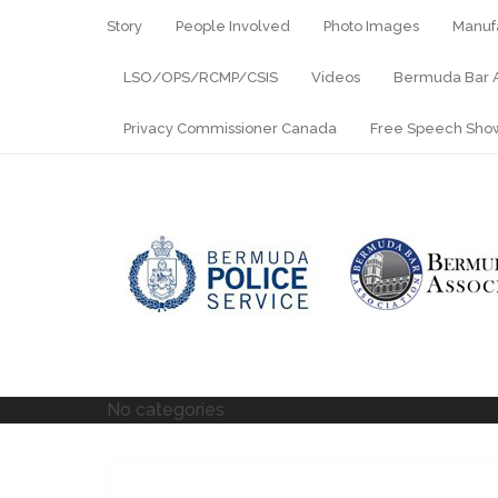
Story
People Involved
Photo Images
Manuf
LSO/OPS/RCMP/CSIS
Videos
Bermuda Bar A
Privacy Commissioner Canada
Free Speech Sh
No categories