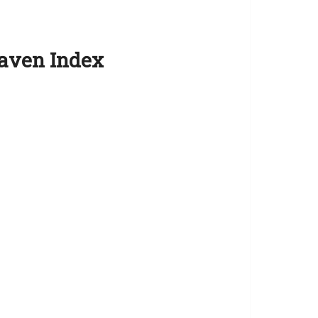
Haven Index