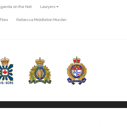
ganda on the Net
Lawyers
Files
Rebecca Middleton Murder