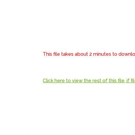
This file takes about 2 minutes to down
Click here to view the rest of this file, if 