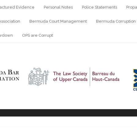
actured Evidence
Personal Notes
Police Statements
Propa
ssociation
Bermuda Court Management
Bermuda Corruption 
owdown
OPS are Corrupt