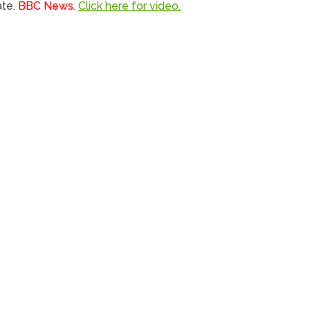
ate.
BBC News.
Click here for video.