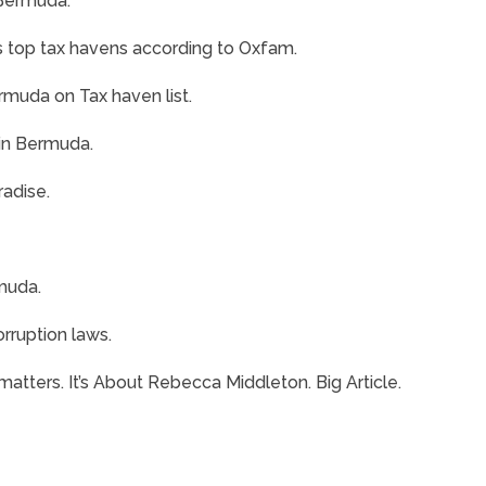
 Bermuda.
s top tax havens according to Oxfam.
uda on Tax haven list.
 in Bermuda.
adise.
rmuda.
rruption laws.
tters. It’s About Rebecca Middleton. Big Article.