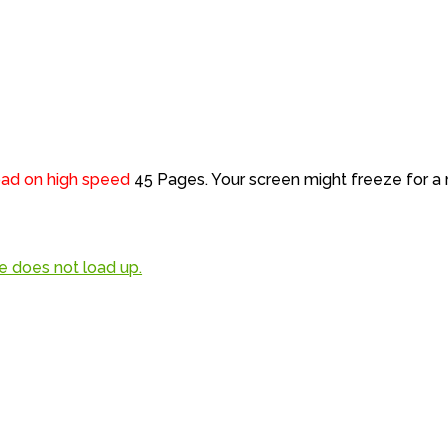
load on high speed
45 Pages. Your screen might freeze for 
file does not load up.