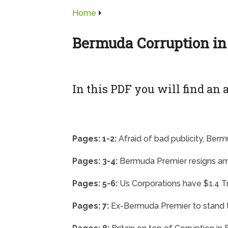
Home
Bermuda Corruption in
In this PDF you will find an a
Pages: 1-2:
Afraid of bad publicity, Ber
Pages: 3-4:
Bermuda Premier resigns am
Pages: 5-6:
Us Corporations have $1.4 Tr
Pages: 7:
Ex-Bermuda Premier to stand tr