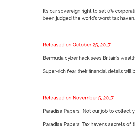
It’s our sovereign right to set 0% corpor
been judged the world’s worst tax haven
Released on October 25, 2017
Bermuda cyber hack sees Britain’s wealth
Super-rich fear their financial details w
Released on November 5, 2017
Paradise Papers: ‘Not our job to collect 
Paradise Papers: Tax havens secrets of 