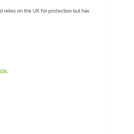
d relies on the UK for protection but has
cle.