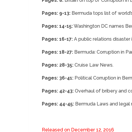
Pages: 8:
Britain on top of Corruption in
Pages: 9-13:
Bermuda tops list of world’
Pages: 14-15:
Washington DC names Berm
Pages: 16-17:
A public relations disaster
Pages: 18-27:
Bermuda: Corruption in Par
Pages: 28-35:
Cruise Law News.
Pages: 36-41:
Political Corruption in Be
Pages: 42-43:
Overhaul of bribery and co
Pages: 44-45:
Bermuda Laws and legal ma
Released on December 12, 2016