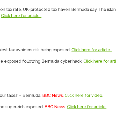
ation tax rate, UK-protected tax haven Bermuda say. The islan
.
Click here for article.
iest tax avoiders risk being exposed.
Click here for article.
ill be exposed following Bermuda cyber hack.
Click here for arti
your taxes’ – Bermuda.
BBC News.
Click here for video.
the super-rich exposed.
BBC News.
Click here for article.