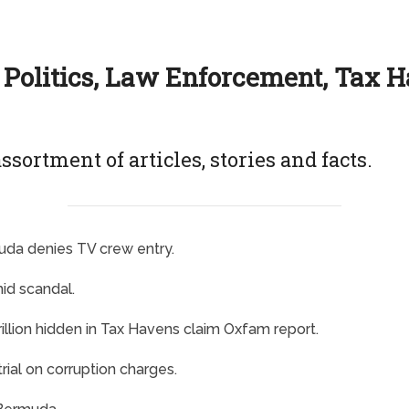
 Politics, Law Enforcement, Tax 
ssortment of articles, stories and facts.
muda denies TV crew entry.
id scandal.
illion hidden in Tax Havens claim Oxfam report.
ial on corruption charges.