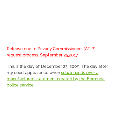
Release due to Privacy Commissioners (ATIP)
request process. September 25,2017
This is the day of December 23, 2009. The day after
my court appearance when
subair hands over a
manufactured statement created by the Bermuda
police service.