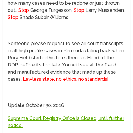
how many cases need to be redone or just thrown
out…
Stop
George Furgesson,
Stop
Larry Mussenden,
Stop
Shade Subair Williams!
Someone please request to see all court transcripts
in all high profile cases in Bermuda dating back when
Rory Field started his term there as Head of the
DDP, before it’s too late. You will see all the fraud
and manufactured evidence that made up these
cases.
Lawless state, no ethics, no standards!
Update October 30, 2016
Supreme Court Registry Office is Closed, until further
notice.