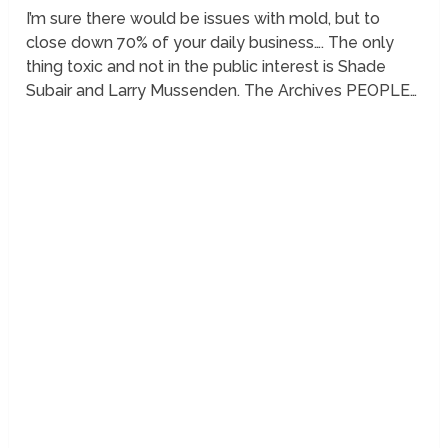
I’m sure there would be issues with mold, but to
close down 70% of your daily business…. The only
thing toxic and not in the public interest is Shade
Subair and Larry Mussenden. The Archives PEOPLE…