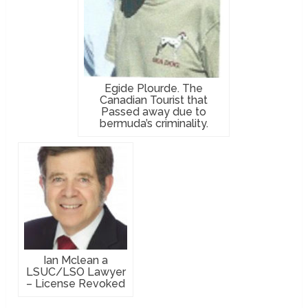
Egide Plourde. The
Canadian Tourist that
Passed away due to
bermuda’s criminality.
Ian Mclean a
LSUC/LSO Lawyer
– License Revoked