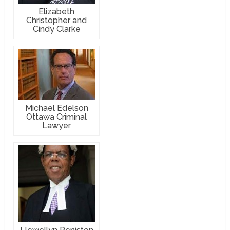
Elizabeth
Christopher and
Cindy Clarke
Michael Edelson
Ottawa Criminal
Lawyer