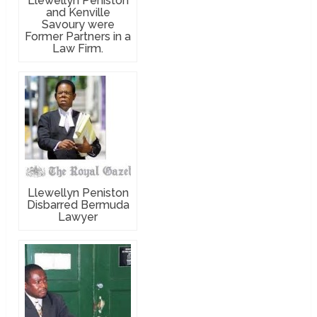
Llewellyn Peniston
and Kenville
Savoury were
Former Partners in a
Law Firm.
Llewellyn Peniston
Disbarred Bermuda
Lawyer