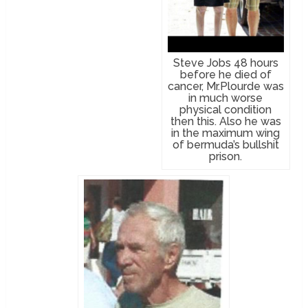
Steve Jobs 48 hours
before he died of
cancer, Mr.Plourde was
in much worse
physical condition
then this. Also he was
in the maximum wing
of bermuda’s bullshit
prison.