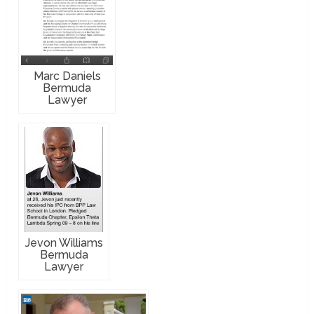
Marc Daniels
Bermuda
Lawyer
Jevon Williams
Bermuda
Lawyer