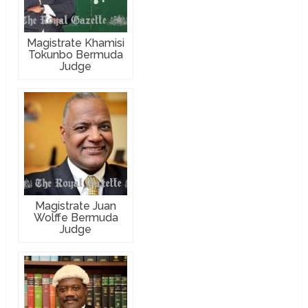
Magistrate Khamisi
Tokunbo Bermuda
Judge
Magistrate Juan
Wolffe Bermuda
Judge