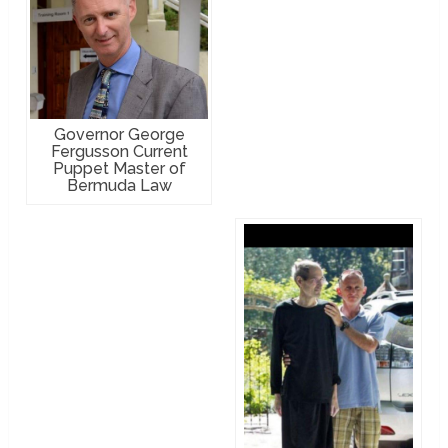
Governor George
Fergusson Current
Puppet Master of
Bermuda Law