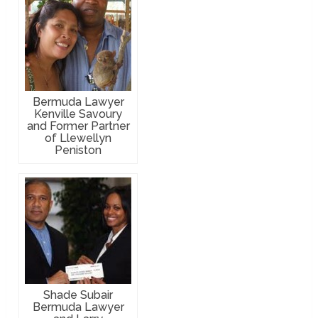
Bermuda Lawyer
Kenville Savoury
and Former Partner
of Llewellyn
Peniston
Shade Subair
Bermuda Lawyer