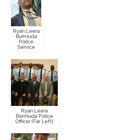
Ryan Leera
Burmuda
Police
Service
Ryan Leera
Bermuda Police
Officer (Far Left)