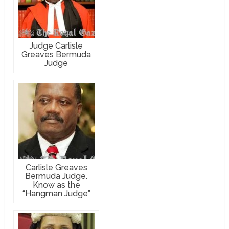
Judge Carlisle
Greaves Bermuda
Judge
Carlisle Greaves
Bermuda Judge.
Know as the
“Hangman Judge”