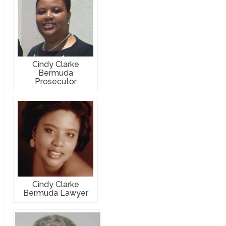
Cindy Clarke
Bermuda
Prosecutor
Cindy Clarke
Bermuda Lawyer