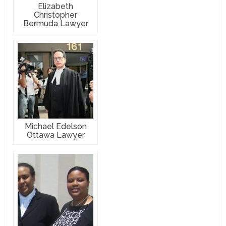
Elizabeth
Christopher
Bermuda Lawyer
Michael Edelson
Ottawa Lawyer