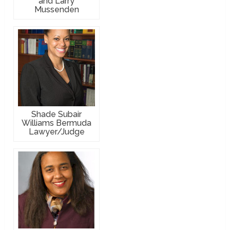
and Larry
Mussenden
Shade Subair
Williams Bermuda
Lawyer/Judge