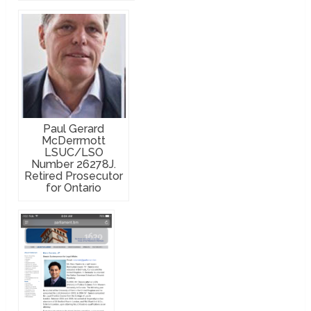
Paul Gerard
McDerrmott
LSUC/LSO
Number 26278J.
Retired Prosecutor
for Ontario