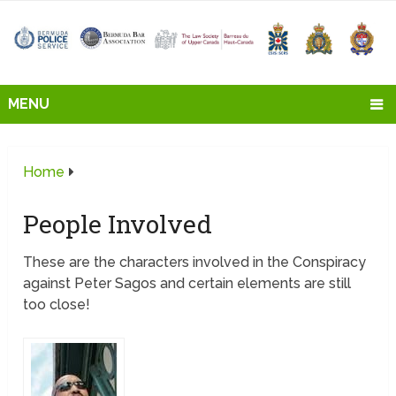
MENU
Home
People Involved
These are the characters involved in the Conspiracy
against Peter Sagos and certain elements are still
too close!