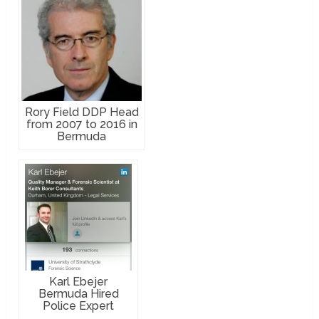
Rory Field DDP Head
from 2007 to 2016 in
Bermuda
Karl Ebejer
Bermuda Hired
Police Expert