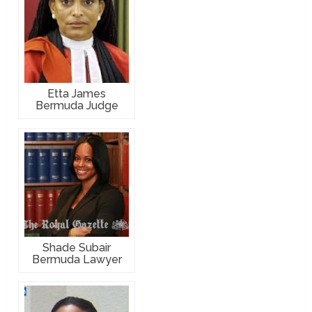
Etta James
Bermuda Judge
Shade Subair
Bermuda Lawyer