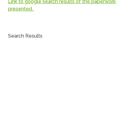
Link to google search results of the paperwork
presented.
Search Results