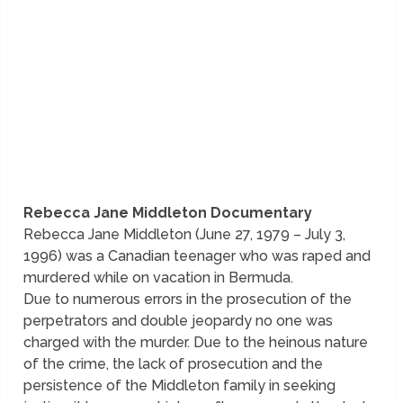
Rebecca Jane Middleton Documentary
Rebecca Jane Middleton (June 27, 1979 – July 3,
1996) was a Canadian teenager who was raped and
murdered while on vacation in Bermuda.
Due to numerous errors in the prosecution of the
perpetrators and double jeopardy no one was
charged with the murder. Due to the heinous nature
of the crime, the lack of prosecution and the
persistence of the Middleton family in seeking