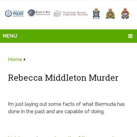
MENU
Home
Rebecca Middleton Murder
I’m just laying out some facts of what Bermuda has
done in the past and are capable of doing.