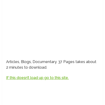
Articles, Blogs, Documentary. 37 Pages takes about
2 minutes to download.
If this doesn’t load up go to this site.