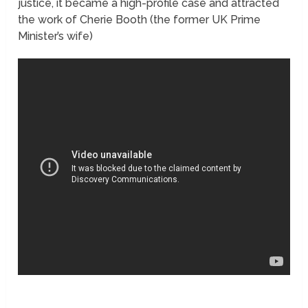
justice, it became a high-profile case and attracted
the work of Cherie Booth (the former UK Prime
Minister’s wife)